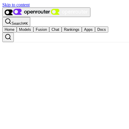
Skip to content
Search
⌘
K
Home
Models
Fusion
Chat
Rankings
Apps
Docs