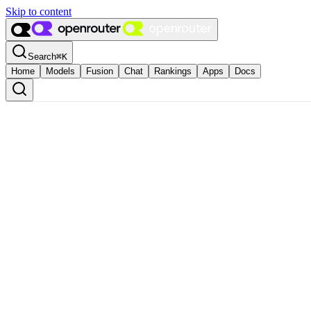
Skip to content
Search
⌘
K
Home
Models
Fusion
Chat
Rankings
Apps
Docs