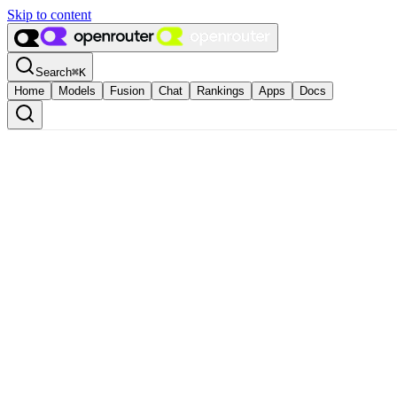
Skip to content
Search
⌘
K
Home
Models
Fusion
Chat
Rankings
Apps
Docs