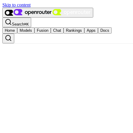
Skip to content
Search
⌘
K
Home
Models
Fusion
Chat
Rankings
Apps
Docs