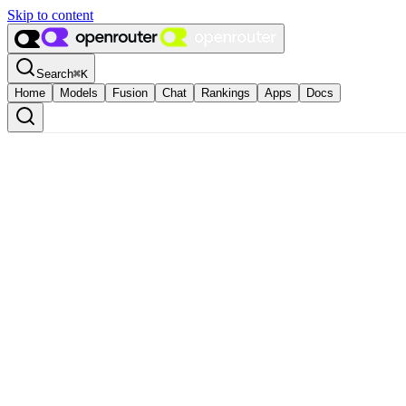
Skip to content
Search
⌘
K
Home
Models
Fusion
Chat
Rankings
Apps
Docs