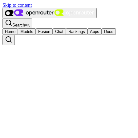
Skip to content
Search
⌘
K
Home
Models
Fusion
Chat
Rankings
Apps
Docs