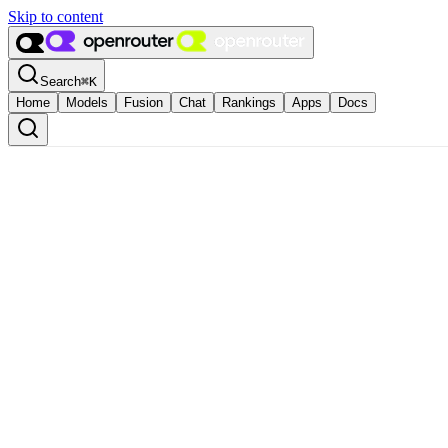
Skip to content
Search
⌘
K
Home
Models
Fusion
Chat
Rankings
Apps
Docs