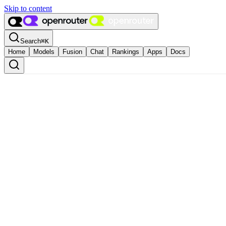
Skip to content
Search
⌘
K
Home
Models
Fusion
Chat
Rankings
Apps
Docs