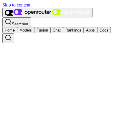
Skip to content
Search
⌘
K
Home
Models
Fusion
Chat
Rankings
Apps
Docs