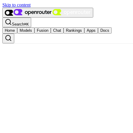
Skip to content
Search
⌘
K
Home
Models
Fusion
Chat
Rankings
Apps
Docs