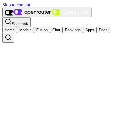
Skip to content
Search
⌘
K
Home
Models
Fusion
Chat
Rankings
Apps
Docs