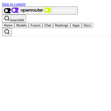
Skip to content
Search
⌘
K
Home
Models
Fusion
Chat
Rankings
Apps
Docs