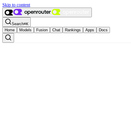
Skip to content
Search
⌘
K
Home
Models
Fusion
Chat
Rankings
Apps
Docs