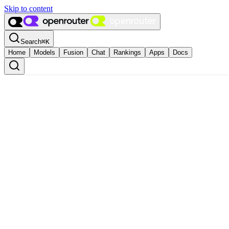
Skip to content
Search
⌘
K
Home
Models
Fusion
Chat
Rankings
Apps
Docs