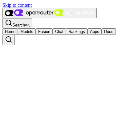
Skip to content
Search
⌘
K
Home
Models
Fusion
Chat
Rankings
Apps
Docs