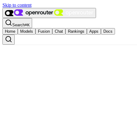
Skip to content
Search
⌘
K
Home
Models
Fusion
Chat
Rankings
Apps
Docs