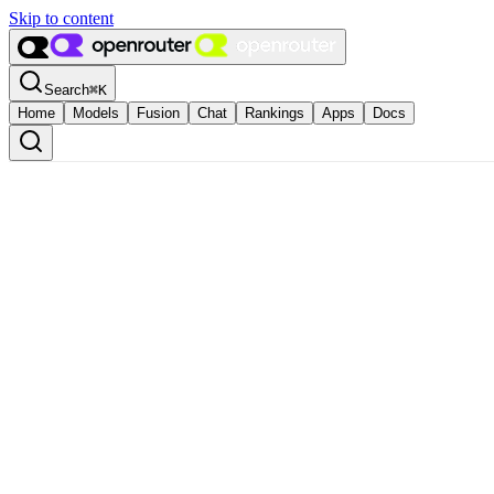
Skip to content
Search
⌘
K
Home
Models
Fusion
Chat
Rankings
Apps
Docs