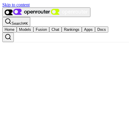
Skip to content
Search
⌘
K
Home
Models
Fusion
Chat
Rankings
Apps
Docs