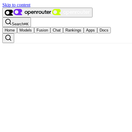
Skip to content
Search
⌘
K
Home
Models
Fusion
Chat
Rankings
Apps
Docs