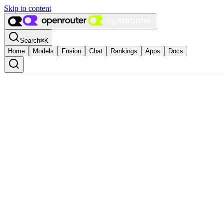
Skip to content
Search
⌘
K
Home
Models
Fusion
Chat
Rankings
Apps
Docs