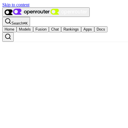
Skip to content
Search
⌘
K
Home
Models
Fusion
Chat
Rankings
Apps
Docs