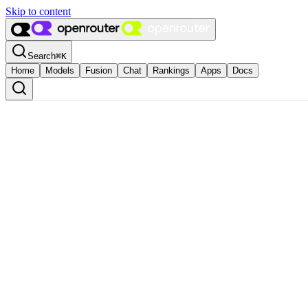
Skip to content
Search
⌘
K
Home
Models
Fusion
Chat
Rankings
Apps
Docs