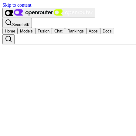
Skip to content
Search
⌘
K
Home
Models
Fusion
Chat
Rankings
Apps
Docs