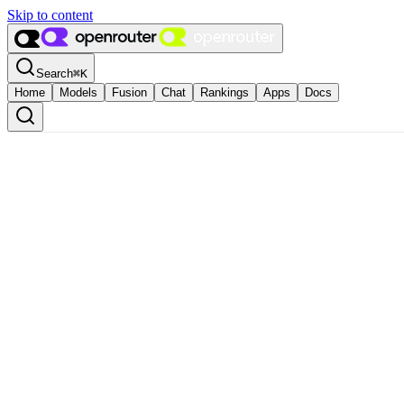
Skip to content
Search
⌘
K
Home
Models
Fusion
Chat
Rankings
Apps
Docs