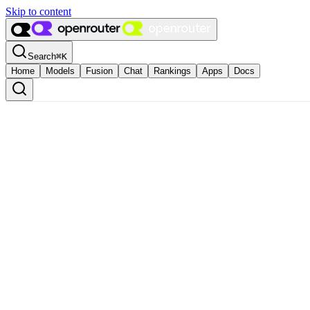
Skip to content
Search
⌘
K
Home
Models
Fusion
Chat
Rankings
Apps
Docs