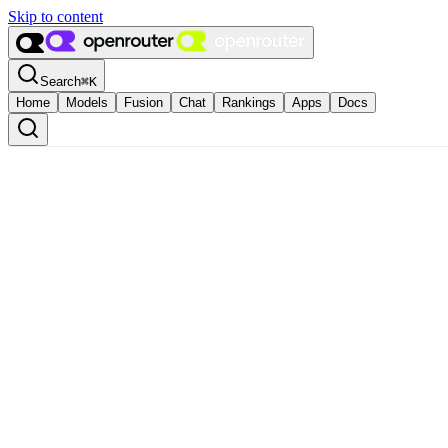
Skip to content
Search
⌘
K
Home
Models
Fusion
Chat
Rankings
Apps
Docs