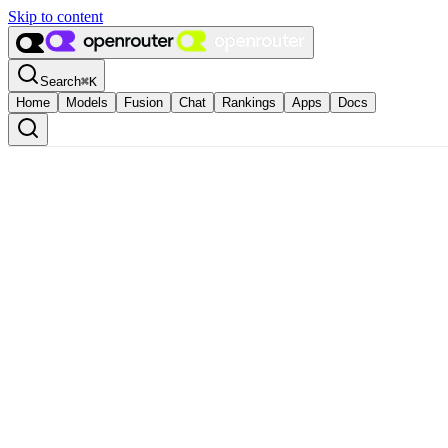
Skip to content
Search
⌘
K
Home
Models
Fusion
Chat
Rankings
Apps
Docs