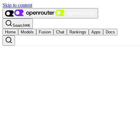
Skip to content
Search
⌘
K
Home
Models
Fusion
Chat
Rankings
Apps
Docs