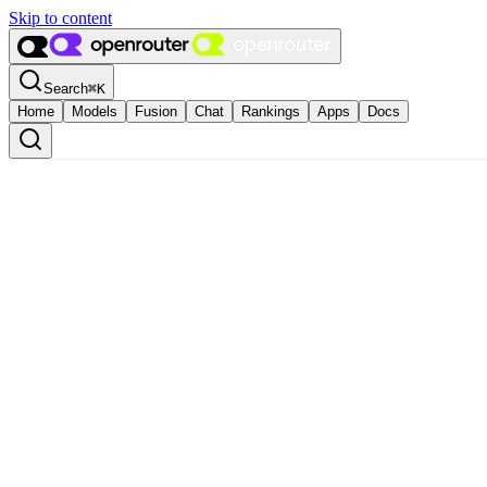
Skip to content
Search
⌘
K
Home
Models
Fusion
Chat
Rankings
Apps
Docs