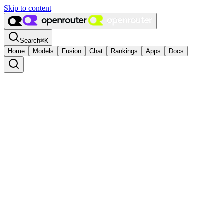
Skip to content
Search
⌘
K
Home
Models
Fusion
Chat
Rankings
Apps
Docs