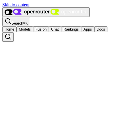
Skip to content
Search
⌘
K
Home
Models
Fusion
Chat
Rankings
Apps
Docs