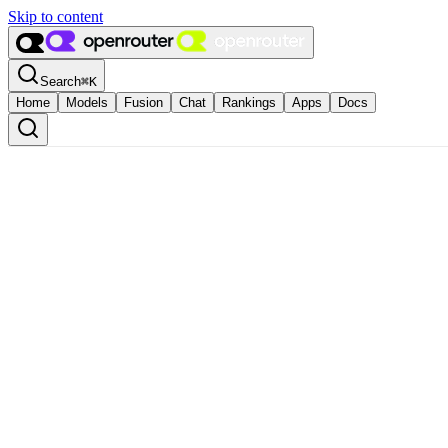
Skip to content
Search
⌘
K
Home
Models
Fusion
Chat
Rankings
Apps
Docs