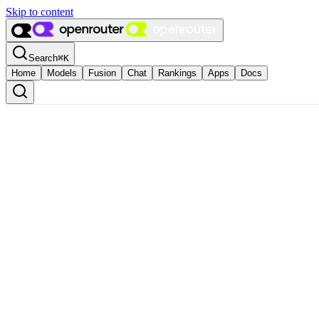
Skip to content
Search
⌘
K
Home
Models
Fusion
Chat
Rankings
Apps
Docs