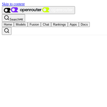
Skip to content
Search
⌘
K
Home
Models
Fusion
Chat
Rankings
Apps
Docs