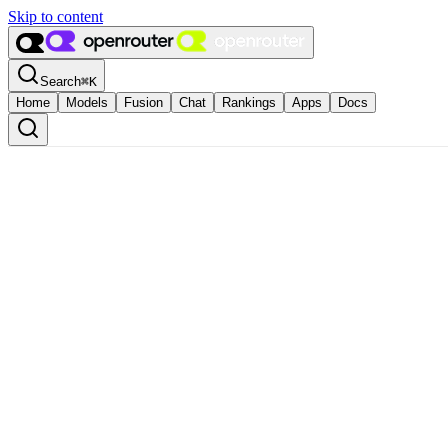
Skip to content
Search
⌘
K
Home
Models
Fusion
Chat
Rankings
Apps
Docs