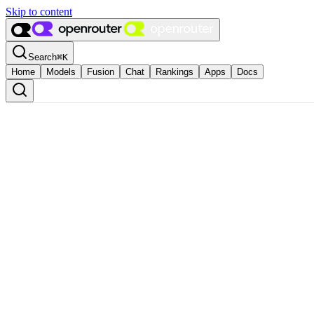
Skip to content
Search
⌘
K
Home
Models
Fusion
Chat
Rankings
Apps
Docs