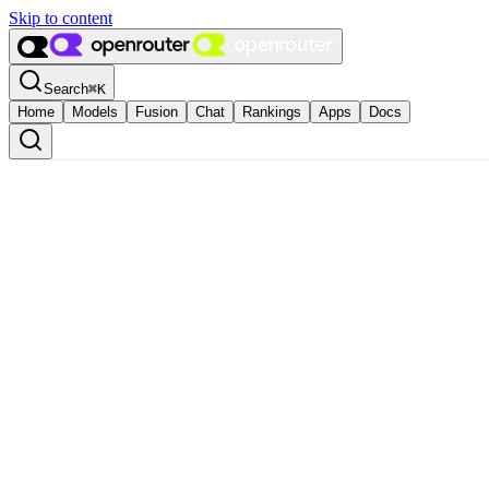
Skip to content
Search
⌘
K
Home
Models
Fusion
Chat
Rankings
Apps
Docs