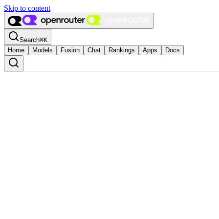
Skip to content
Search
⌘
K
Home
Models
Fusion
Chat
Rankings
Apps
Docs