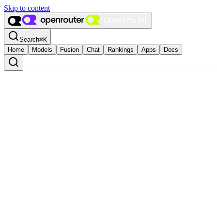
Skip to content
Search
⌘
K
Home
Models
Fusion
Chat
Rankings
Apps
Docs