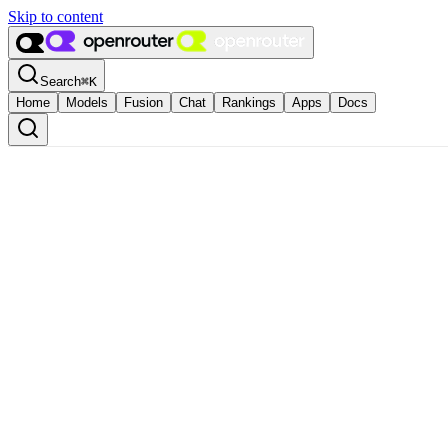
Skip to content
Search
⌘
K
Home
Models
Fusion
Chat
Rankings
Apps
Docs