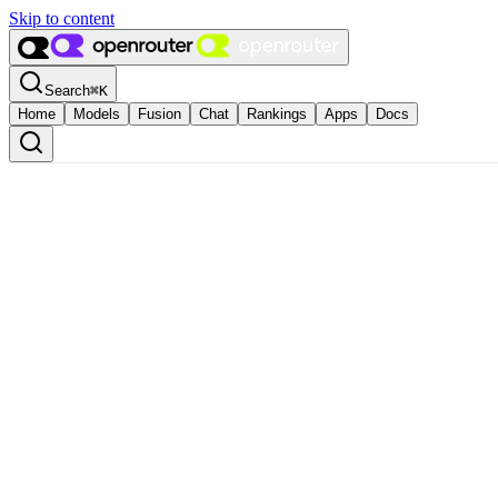
Skip to content
Search
⌘
K
Home
Models
Fusion
Chat
Rankings
Apps
Docs