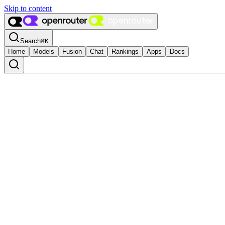
Skip to content
Search
⌘
K
Home
Models
Fusion
Chat
Rankings
Apps
Docs