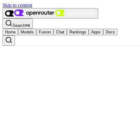
Skip to content
Search
⌘
K
Home
Models
Fusion
Chat
Rankings
Apps
Docs