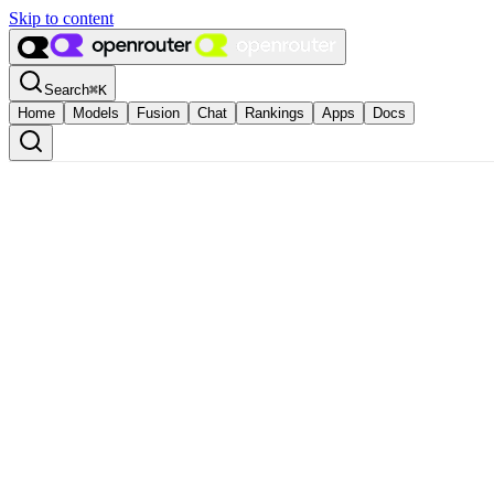
Skip to content
Search
⌘
K
Home
Models
Fusion
Chat
Rankings
Apps
Docs