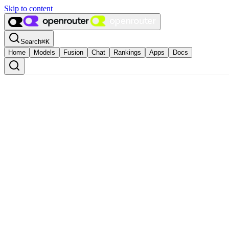
Skip to content
Search
⌘
K
Home
Models
Fusion
Chat
Rankings
Apps
Docs