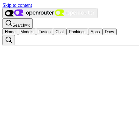
Skip to content
Search
⌘
K
Home
Models
Fusion
Chat
Rankings
Apps
Docs