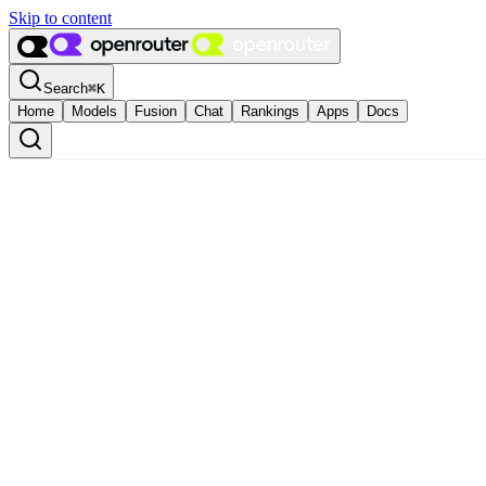
Skip to content
Search
⌘
K
Home
Models
Fusion
Chat
Rankings
Apps
Docs