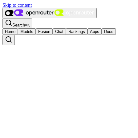
Skip to content
Search
⌘
K
Home
Models
Fusion
Chat
Rankings
Apps
Docs