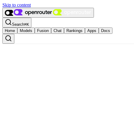
Skip to content
Search
⌘
K
Home
Models
Fusion
Chat
Rankings
Apps
Docs