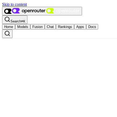
Skip to content
Search
⌘
K
Home
Models
Fusion
Chat
Rankings
Apps
Docs